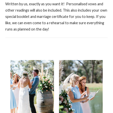
Written by us, exactly as you want it! Personalised vows and
other readings will also be included. This also includes your own
special booklet and marriage certificate for you to keep. If you
like, we can even come to a rehearsal to make sure everything
runs as planned on the day!