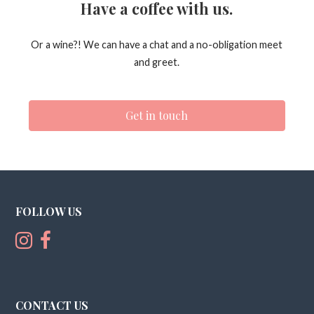
Have a coffee with us.
Or a wine?! We can have a chat and a no-obligation meet
and greet.
Get in touch
FOLLOW US
CONTACT US