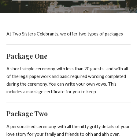
At Two Sisters Celebrants, we offer two types of packages
Package One
A short simple ceremony, with less than 20 guests, and with all
of the legal paperwork and basic required wording completed
during the ceremony. You can write your own vows. This
includes a marriage certificate for you to keep.
Package Two
A personalised ceremony, with all the nitty gritty details of your
love story for your family and friends to ohh and ahh over.